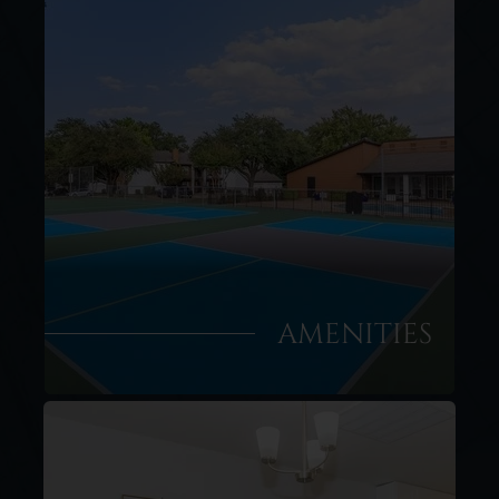
AMENITIES