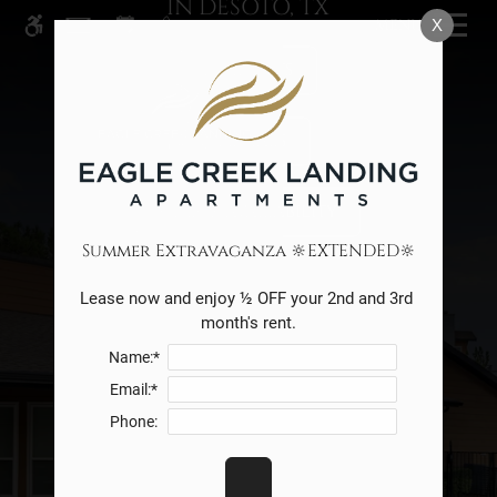
IN DESOTO, TX
Skip
MENU
X
WE HAVE AN OPTIMIZED WEB
to
ACCESSIBLE VERSION OF THIS
main
Remove this option from v
RESIDENTS
SITE AVAILABLE. CLICK HERE TO
content
VIEW.
SPECIALS
CHECK AVAILABILITY
Summer Extravaganza 🔆EXTENDED🔆
Lease now and enjoy ½ OFF your 2nd and 3rd 
month's rent.
Name:*
Email:*
Phone: