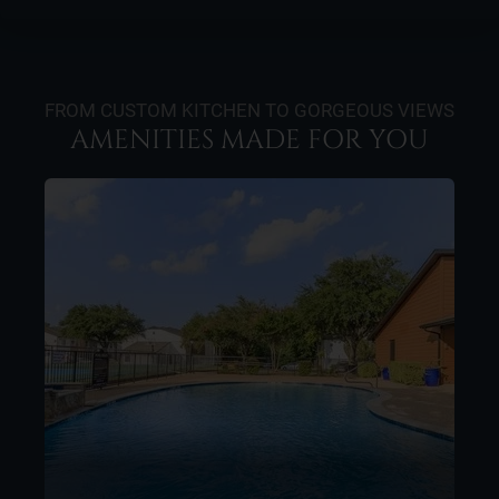
FROM CUSTOM KITCHEN TO GORGEOUS VIEWS
AMENITIES MADE FOR YOU