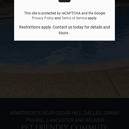
This site is protected by reCAPTCHA and the Google
Privacy Policy
and
Terms of Service
apply.
Restrictions apply. Contact us today for details and
tours .
APARTMENTS NEAR CEDAR HILL, DALLAS, GRAND
PRAIRIE , LANCASTER AND WILMER
PET FRIENDLY. COMMUTE