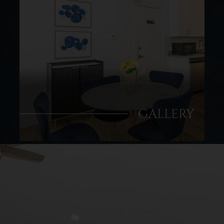
GALLERY