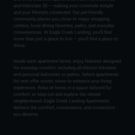
and Interstate 20 — making your commute simple
and your lifestyle connected. Our pet-friendly
community places you close to major shopping
centers, local dining favorites, parks, and everyday
conveniences. At Eagle Creek Landing, you’ll find
more than just a place to live — you’ll find a place to
thrive.
Inside each apartment home, enjoy features designed
for everyday comfort, including all-electric kitchens
and personal balconies or patios. Select apartments
for rent offer scenic views to enhance your living
experience. Relax at home in a space tailored for
comfort, or step out and explore the vibrant
neighborhood. Eagle Creek Landing Apartments
delivers the comfort, convenience, and connection
you deserve.