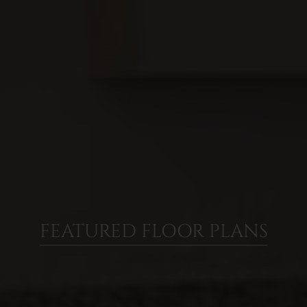
FEATURED FLOOR PLANS