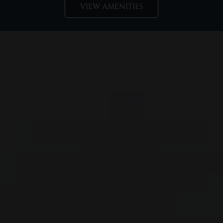
VIEW AMENITIES