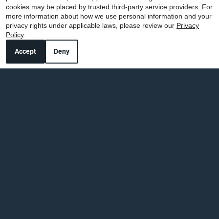
cookies may be placed by trusted third-party service providers. For
more information about how we use personal information and your
privacy rights under applicable laws, please review our
Privacy
Policy
.
Accept
Deny