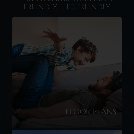
FRIENDLY. LIFE FRIENDLY.
FLOOR PLANS