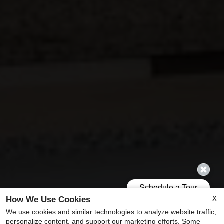
X
How We Use Cookies
We use cookies and similar technologies to analyze website traffic,
personalize content, and support our marketing efforts. Some