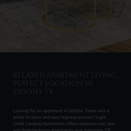
RELAXED APARTMENT LIVING,
PERFECT LOCATION IN
DESOTO, TX
Looking for an apartment in DeSoto, Texas with a
prime location and easy highway access? Eagle
Creek Landing Apartments offers spacious one, two,
and three-bedroom apartments near Interstate 35E