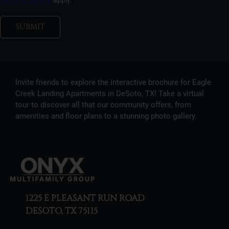
Terms of Service
apply.
SUBMIT
Invite friends to explore the interactive brochure for Eagle
Creek Landing Apartments in DeSoto, TX! Take a virtual
tour to discover all that our community offers, from
amenities and floor plans to a stunning photo gallery.
1225 E PLEASANT RUN ROAD
DESOTO, TX 75115