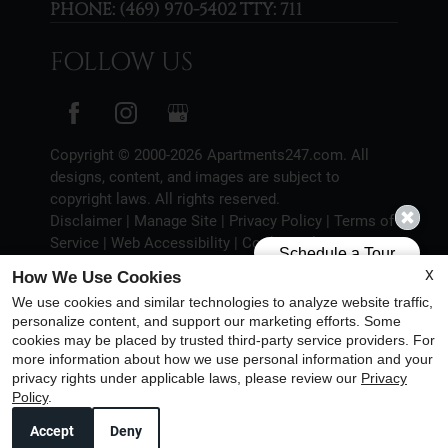
PHONE:
(469) 970-5402 TTY: 711
FOLLOW US
Copyright © 2000-2026
Apartments247.com
. All
designs, content, and images are subject to
copyright laws. All rights reserved.
Disclaimer
|
Manage Site
|
Privacy Policy
|
Terms of
Service
|
Web Accessibility
|
Cookie Policy
X
How We Use Cookies
We use cookies and similar technologies to analyze website traffic,
personalize content, and support our marketing efforts. Some
cookies may be placed by trusted third-party service providers. For
Equal
more information about how we use personal information and your
Housing
privacy rights under applicable laws, please review our
Privacy
Policy
.
Opportunity
Policy
Accept
Deny