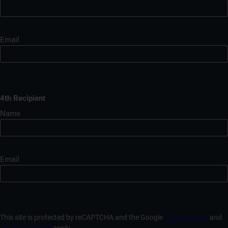
Email
4th Recipient
Name
Email
This site is protected by reCAPTCHA and the Google
Privacy Policy
and