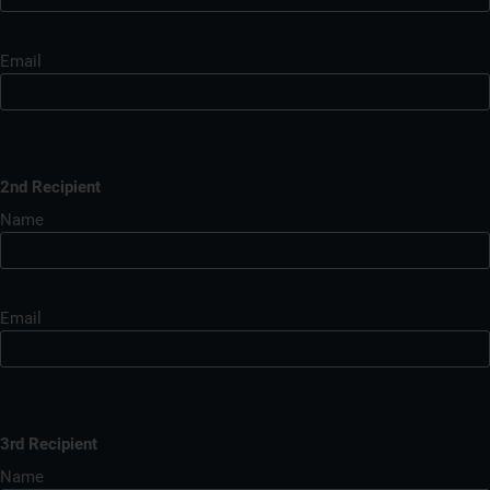
Email
2nd Recipient
Name
Email
3rd Recipient
Name