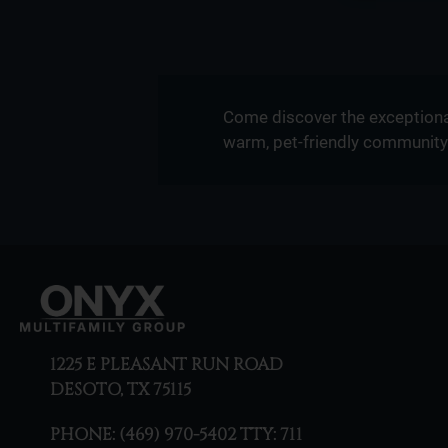
Come discover the exceptiona
warm, pet-friendly community 
1225 E PLEASANT RUN ROAD
DESOTO, TX 75115
PHONE:
(469) 970-5402 TTY: 711