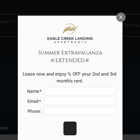
LE VERSION OF THIS SITE AVAILABLE. CLICK
X
469) 970-5402 TTY:
TAKE A
SPECIAL
TOUR
Summer Extravaganza
🔆EXTENDED🔆
Lease now and enjoy ½ OFF your 2nd and 3rd 
month's rent.
REFER A FRIEND
Name:*
Email:*
Phone:
ame