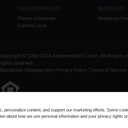
NEIGHBORHOOD
RESIDENTS
Places of Interest
Residents Por
Explore Local
Copyright © 2000-2026
Apartments247.com
. All designs,
rights reserved.
Disclaimer
|
Manage Site
|
Privacy Policy
|
Terms of Service
Equal
Housing
ic, personalize content, and support our marketing efforts. Some co
tion about how we use personal information and your privacy rights u
Opportunity
Policy