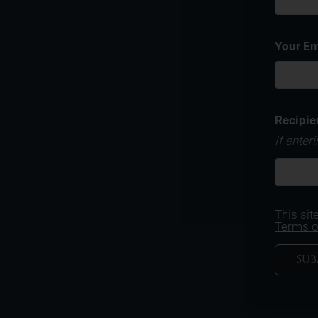
Your Em
Recipie
If enter
This si
Terms o
SUB