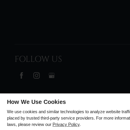
FOLLOW US
How We Use Cookies
We use cookies and similar technologies to analyze website traff
placed by trusted third-party service providers. For more informa
laws, please review our
Privacy Policy
.