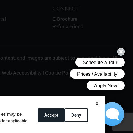
CONNECT
tal
E-Brochure
Refer a Friend
 content, and images are subject to copyright laws. All
|
Web Accessibility
|
Cookie Policy
X
okies may be
Accept
Deny
nder applicable