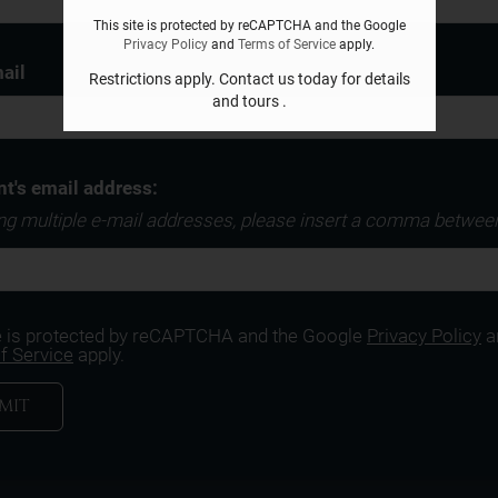
This site is protected by reCAPTCHA and the Google
Privacy Policy
and
Terms of Service
apply.
ail
Restrictions apply. Contact us today for details
and tours .
nt's email address:
ing multiple e-mail addresses, please insert a comma betwee
te is protected by reCAPTCHA and the Google
Privacy Policy
a
f Service
apply.
MIT