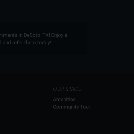
tments in DeSoto, TX! Enjoy a
d and refer them today!
OUR SPACE
Amenities
Community Tour