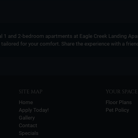
l 1 and 2-bedroom apartments at Eagle Creek Landing Apar
tailored for your comfort. Share the experience with a frien
SITE MAP
YOUR SPACE
Home
Floor Plans
Apply Today!
Pet Policy
Gallery
Contact
Specials