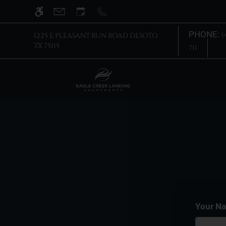
Skip
WE HAVE AN OPTIMIZED WEB ACCESSIB
to
main
PHONE:
(
1225 E PLEASANT RUN ROAD DESOTO,
content
TX 75115
711
Your N