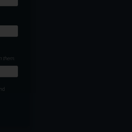
n them.
nd