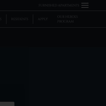
Remove this option from view
FURNISHED APARTMENTS
 HERE TO VIEW.
OUR HEROES
S
RESIDENTS
APPLY
PROGRAM